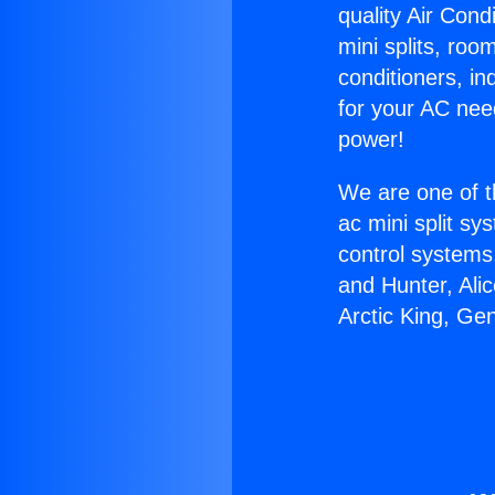
quality Air Cond
mini splits, roo
conditioners, i
for your AC nee
power!
We are one of t
ac mini split sy
control systems
and Hunter, Ali
Arctic King, Ge