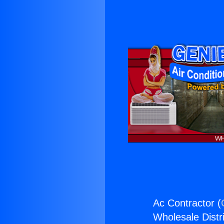
Ac Contractor (
Wholesale Distri