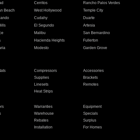
ad
Cerritos
Rancho Palos Verdes
an Beach
West Hollywood
Temple City
nando
Cudahy
Duarte
ills
El Segundo
Artesia
ce
Malibu
San Bernardino
a
Hacienda Heights
Fullerton
ria
Modesto
Garden Grove
ats
Compressors
Accessories
Supplies
Brackets
Linesets
Remotes
Heat Strips
ors
Warranties
Equipment
s
Warehouse
Specials
Rebates
Surplus
Installation
For Homes