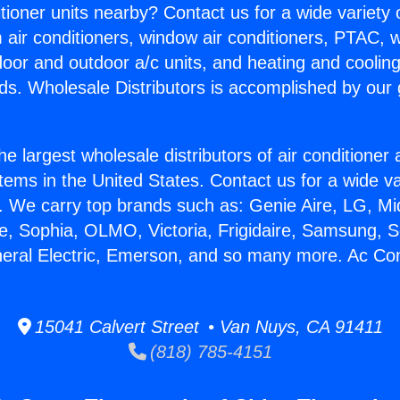
itioner units nearby? Contact us for a wide variety
m air conditioners, window air conditioners, PTAC, wa
ndoor and outdoor a/c units, and heating and coolin
ds. Wholesale Distributors is accomplished by our 
he largest wholesale distributors of air conditione
stems in the United States. Contact us for a wide va
. We carry top brands such as: Genie Aire, LG, M
ce, Sophia, OLMO, Victoria, Frigidaire, Samsung, 
neral Electric, Emerson, and so many more. Ac Con
15041 Calvert Street • Van Nuys, CA 91411
(818) 785-4151