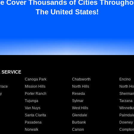
e Cover Thousands of Cities Througho
The United States!
E SERVICE
Canoga Park
Chatsworth
Encino
rrace
Mission Hills
North Hills
North Ho
y
Porter Ranch
Reseda
Sherman
Tujunga
Sylmar
Tarzana
Van Nuys
West Hills
Winnetk
Santa Clarita
Glendale
Palmdal
Pasadena
Burbank
Downey
Norwalk
Carson
Compto