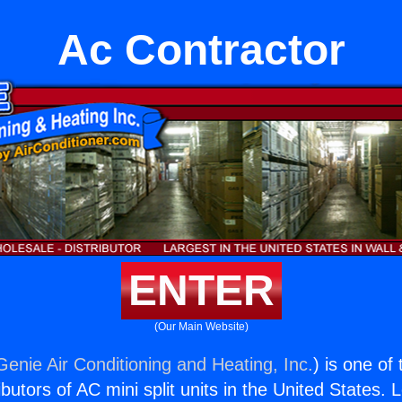
Ac Contractor
ENTER
(Our Main Website)
Genie Air Conditioning and Heating, Inc.
) is one of
butors of AC mini split units in the United States. 