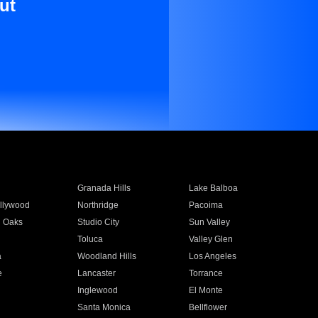
ut
Granada Hills
Lake Balboa
llywood
Northridge
Pacoima
 Oaks
Studio City
Sun Valley
Toluca
Valley Glen
a
Woodland Hills
Los Angeles
e
Lancaster
Torrance
Inglewood
El Monte
n
Santa Monica
Bellflower