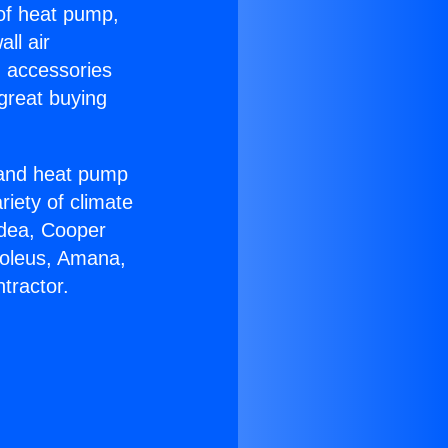
 of heat pump,
ll air
g accessories
great buying
r and heat pump
riety of climate
idea, Cooper
Soleus, Amana,
tractor.