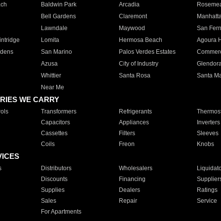
ach
Baldwin Park
Arcadia
Roseme
Bell Gardens
Claremont
Manhatt
Lawndale
Maywood
San Fer
ntridge
Lomita
Hermosa Beach
Agoura H
rdens
San Marino
Palos Verdes Estates
Commer
Azusa
City of Industry
Glendor
Whittier
Santa Rosa
Santa Ma
Near Me
RIES WE CARRY
ols
Transformers
Refrigerants
Thermost
Capacitors
Appliances
Inverters
Cassettes
Filters
Sleeves
Coils
Freon
Knobs
VICES
s
Distributors
Wholesalers
Liquidat
Discounts
Financing
Supplier
Supplies
Dealers
Ratings
Sales
Repair
Service
For Apartments