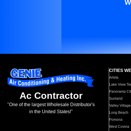
W
CITIES W
Arleta
Lake View Te
Panorama Cit
Ac Contractor
Sunland
"One of the largest Wholesale Distributor's
Valley Village
in the United States!"
Long Beach
Pomona
West Covina