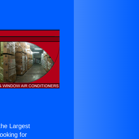
 the Largest
Looking for