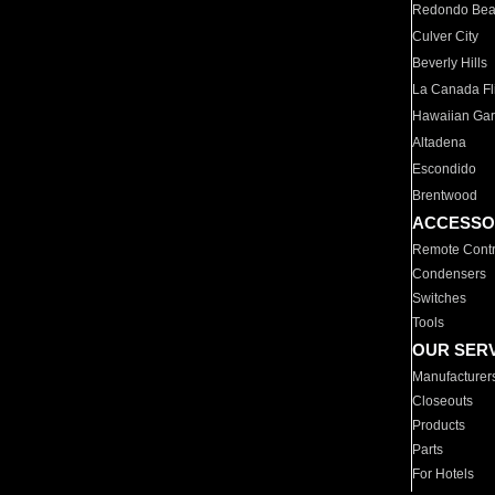
Redondo Be
Culver City
Beverly Hills
La Canada Fli
Hawaiian Ga
Altadena
Escondido
Brentwood
ACCESSO
Remote Contr
Condensers
Switches
Tools
OUR SER
Manufacturer
Closeouts
Products
Parts
For Hotels